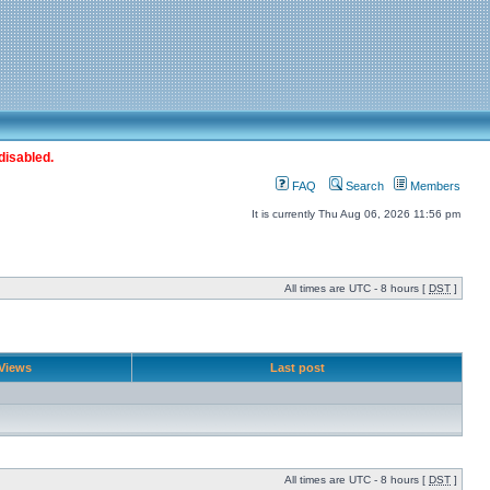
disabled.
FAQ
Search
Members
It is currently Thu Aug 06, 2026 11:56 pm
All times are UTC - 8 hours [
DST
]
Views
Last post
All times are UTC - 8 hours [
DST
]