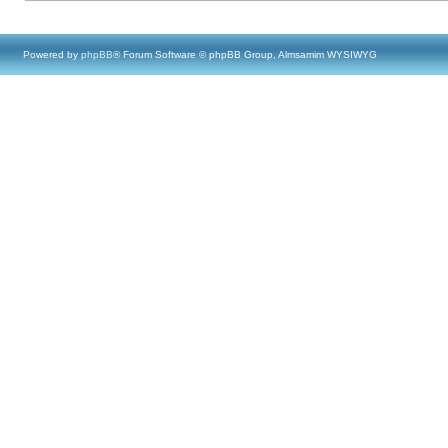
Powered by
phpBB
® Forum Software © phpBB Group, Almsamim WYSIWYG