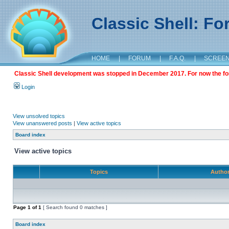
Classic Shell: F
HOME
|
FORUM
|
F.A.Q.
|
SCREE
Classic Shell development was stopped in December 2017. For now the foru
Login
View unsolved topics
View unanswered posts
|
View active topics
Board index
View active topics
Topics
Autho
Page
1
of
1
[ Search found 0 matches ]
Board index