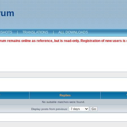
orum
NSHOTS
|
TRANSLATIONS
|
ALL DOWNLOADS
m remains online as reference, but is read-only. Registration of new users is 
r
Replies
No suitable matches were found.
Display posts from previous: