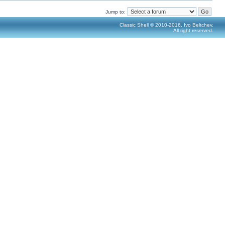
Jump to:
Classic Shell © 2010-2016, Ivo Beltchev.
All right reserved.