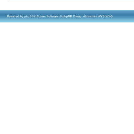
Powered by
phpBB
® Forum Software © phpBB Group, Almsamim WYSIWYG