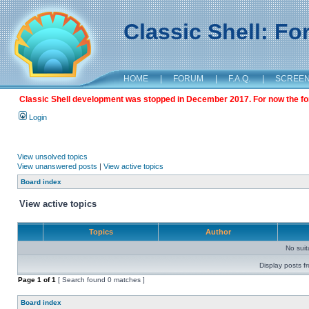
Classic Shell: F
HOME
|
FORUM
|
F.A.Q.
|
SCREE
Classic Shell development was stopped in December 2017. For now the foru
Login
View unsolved topics
View unanswered posts
|
View active topics
Board index
View active topics
Topics
Author
No sui
Display posts f
Page
1
of
1
[ Search found 0 matches ]
Board index