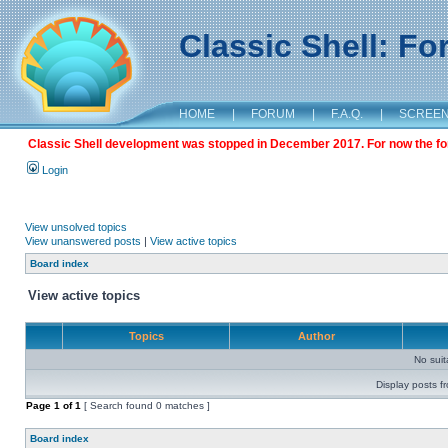
Classic Shell: F
HOME
|
FORUM
|
F.A.Q.
|
SCREE
Classic Shell development was stopped in December 2017. For now the foru
Login
View unsolved topics
View unanswered posts
|
View active topics
Board index
View active topics
Topics
Author
No sui
Display posts f
Page
1
of
1
[ Search found 0 matches ]
Board index