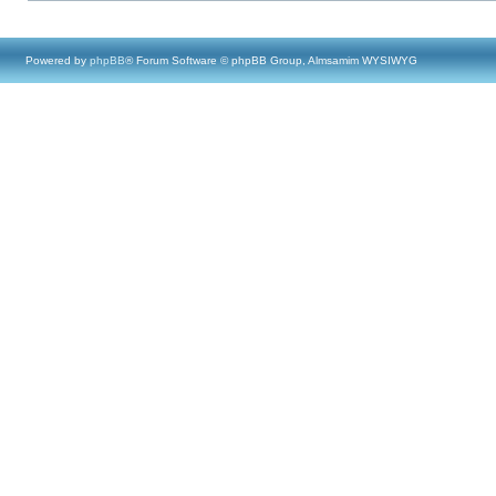
Powered by
phpBB
® Forum Software © phpBB Group, Almsamim WYSIWYG