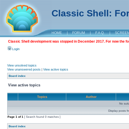
Classic Shell: F
HOME
|
FORUM
|
F.A.Q.
|
SCREE
Classic Shell development was stopped in December 2017. For now the foru
Login
View unsolved topics
View unanswered posts
|
View active topics
Board index
View active topics
Topics
Author
No sui
Display posts f
Page
1
of
1
[ Search found 0 matches ]
Board index