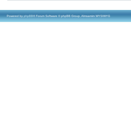
Powered by
phpBB
® Forum Software © phpBB Group, Almsamim WYSIWYG