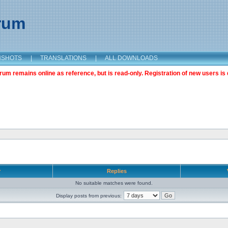
orum
NSHOTS
|
TRANSLATIONS
|
ALL DOWNLOADS
m remains online as reference, but is read-only. Registration of new users is 
r
Replies
No suitable matches were found.
Display posts from previous: