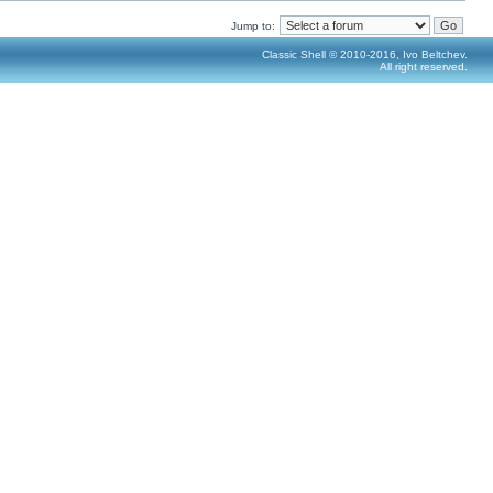
Jump to:
Classic Shell © 2010-2016, Ivo Beltchev.
All right reserved.