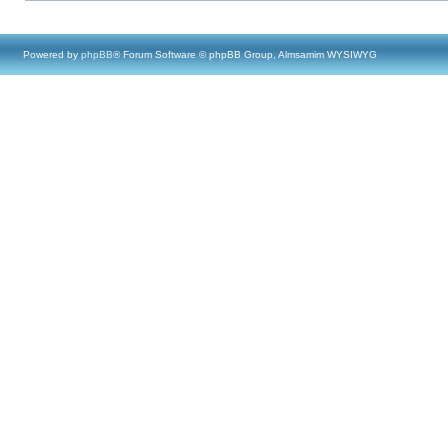
Powered by
phpBB
® Forum Software © phpBB Group, Almsamim WYSIWYG