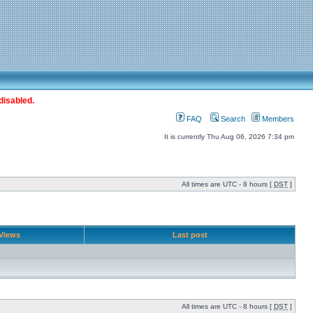
disabled.
FAQ
Search
Members
It is currently Thu Aug 06, 2026 7:34 pm
All times are UTC - 8 hours [
DST
]
Views
Last post
All times are UTC - 8 hours [
DST
]