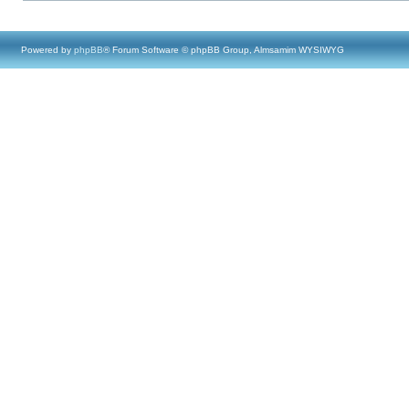
Powered by
phpBB
® Forum Software © phpBB Group, Almsamim WYSIWYG