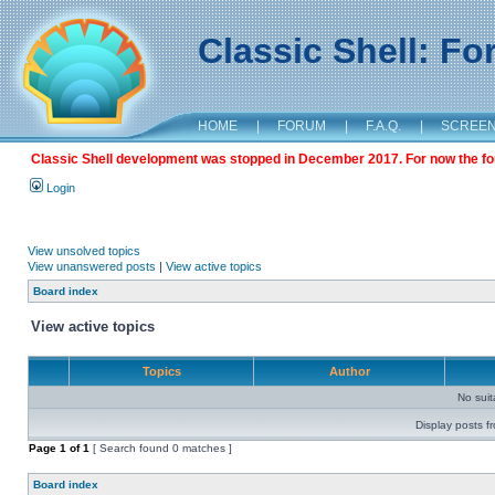
Classic Shell: F
HOME
|
FORUM
|
F.A.Q.
|
SCREE
Classic Shell development was stopped in December 2017. For now the foru
Login
View unsolved topics
View unanswered posts
|
View active topics
Board index
View active topics
Topics
Author
No sui
Display posts f
Page
1
of
1
[ Search found 0 matches ]
Board index