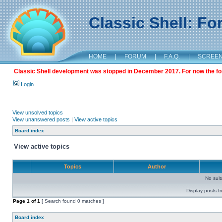
Classic Shell: F
HOME
|
FORUM
|
F.A.Q.
|
SCREE
Classic Shell development was stopped in December 2017. For now the foru
Login
View unsolved topics
View unanswered posts
|
View active topics
Board index
View active topics
Topics
Author
No sui
Display posts f
Page
1
of
1
[ Search found 0 matches ]
Board index