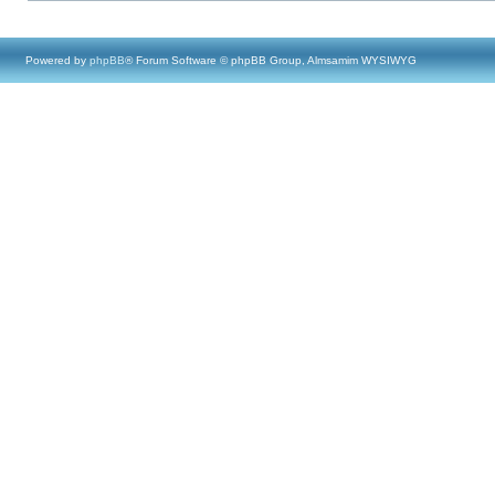
Powered by
phpBB
® Forum Software © phpBB Group, Almsamim WYSIWYG