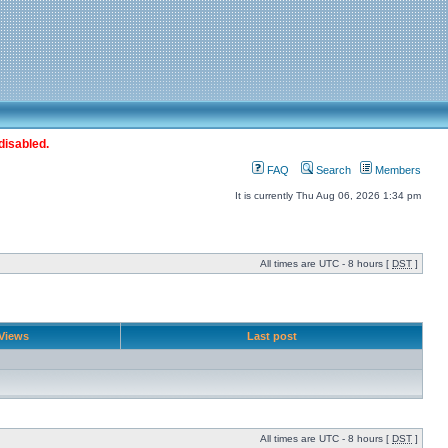
disabled.
FAQ
Search
Members
It is currently Thu Aug 06, 2026 1:34 pm
All times are UTC - 8 hours [
DST
]
Views
Last post
All times are UTC - 8 hours [
DST
]