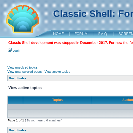
Classic Shell: F
HOME
|
FORUM
|
F.A.Q.
|
SCREE
Classic Shell development was stopped in December 2017. For now the foru
Login
View unsolved topics
View unanswered posts
|
View active topics
Board index
View active topics
Topics
Autho
Page
1
of
1
[ Search found 0 matches ]
Board index