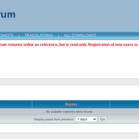
orum
NSHOTS
|
TRANSLATIONS
|
ALL DOWNLOADS
m remains online as reference, but is read-only. Registration of new users is 
r
Replies
No suitable matches were found.
Display posts from previous: