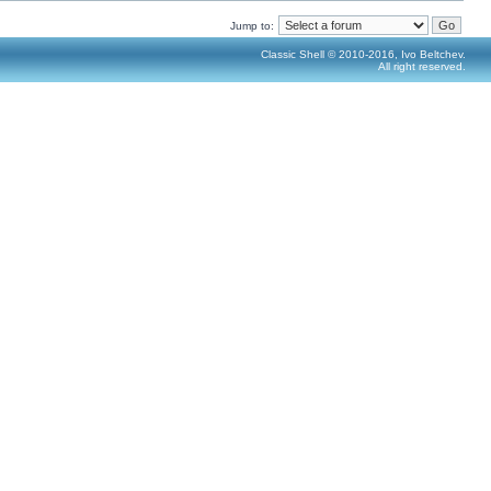
Jump to:
Classic Shell © 2010-2016, Ivo Beltchev.
All right reserved.