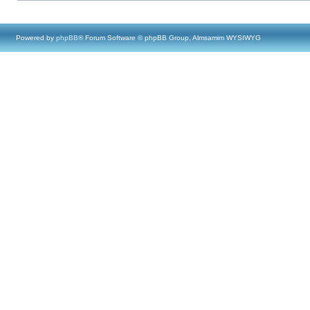
Powered by
phpBB
® Forum Software © phpBB Group, Almsamim WYSIWYG