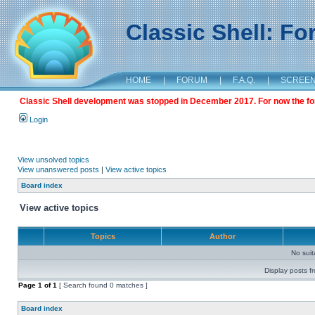
Classic Shell: F
HOME
|
FORUM
|
F.A.Q.
|
SCREE
Classic Shell development was stopped in December 2017. For now the foru
Login
View unsolved topics
View unanswered posts
|
View active topics
Board index
View active topics
Topics
Author
No sui
Display posts f
Page
1
of
1
[ Search found 0 matches ]
Board index