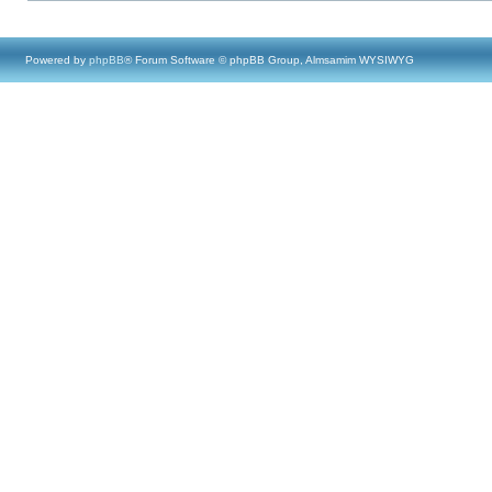
Powered by
phpBB
® Forum Software © phpBB Group, Almsamim WYSIWYG