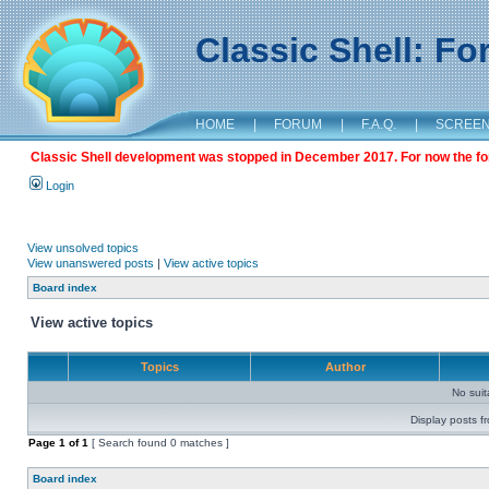
Classic Shell: F
HOME
|
FORUM
|
F.A.Q.
|
SCREE
Classic Shell development was stopped in December 2017. For now the foru
Login
View unsolved topics
View unanswered posts
|
View active topics
Board index
View active topics
Topics
Author
No sui
Display posts f
Page
1
of
1
[ Search found 0 matches ]
Board index