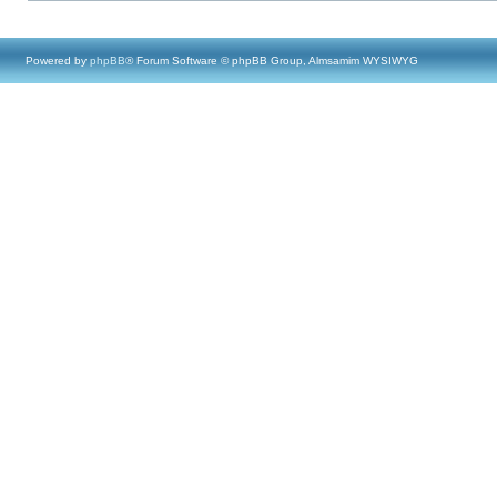
Powered by
phpBB
® Forum Software © phpBB Group, Almsamim WYSIWYG