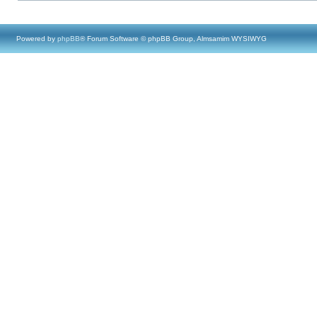
Powered by
phpBB
® Forum Software © phpBB Group, Almsamim WYSIWYG