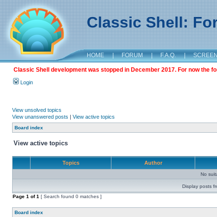
Classic Shell: F
HOME
|
FORUM
|
F.A.Q.
|
SCREE
Classic Shell development was stopped in December 2017. For now the foru
Login
View unsolved topics
View unanswered posts
|
View active topics
Board index
View active topics
Topics
Author
No sui
Display posts f
Page
1
of
1
[ Search found 0 matches ]
Board index