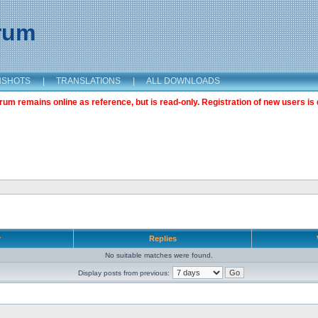
orum
NSHOTS
|
TRANSLATIONS
|
ALL DOWNLOADS
m remains online as reference, but is read-only. Registration of new users is 
r
Replies
No suitable matches were found.
Display posts from previous: