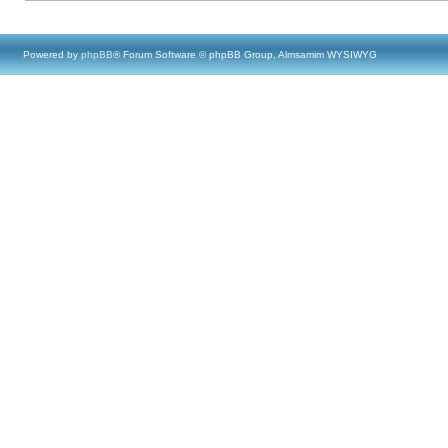
Powered by
phpBB
® Forum Software © phpBB Group, Almsamim WYSIWYG