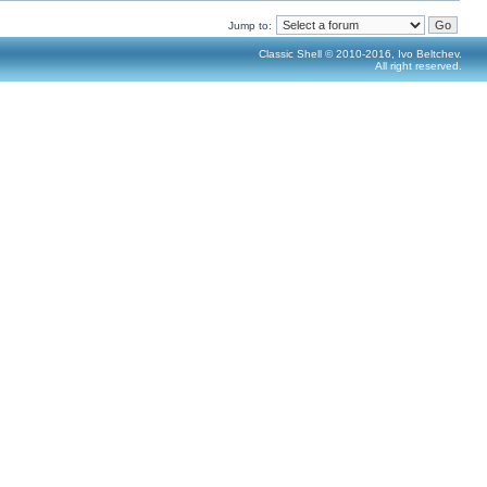
Jump to:
Classic Shell © 2010-2016, Ivo Beltchev.
All right reserved.