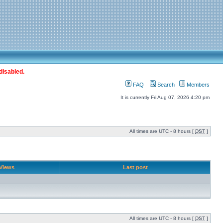
disabled.
FAQ
Search
Members
It is currently Fri Aug 07, 2026 4:20 pm
All times are UTC - 8 hours [
DST
]
Views
Last post
All times are UTC - 8 hours [
DST
]