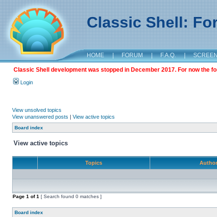
Classic Shell: F
HOME
|
FORUM
|
F.A.Q.
|
SCREE
Classic Shell development was stopped in December 2017. For now the foru
Login
View unsolved topics
View unanswered posts
|
View active topics
Board index
View active topics
Topics
Autho
Page
1
of
1
[ Search found 0 matches ]
Board index