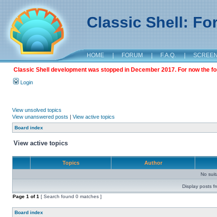
Classic Shell: F
HOME
|
FORUM
|
F.A.Q.
|
SCREE
Classic Shell development was stopped in December 2017. For now the foru
Login
View unsolved topics
View unanswered posts
|
View active topics
Board index
View active topics
Topics
Author
No sui
Display posts f
Page
1
of
1
[ Search found 0 matches ]
Board index