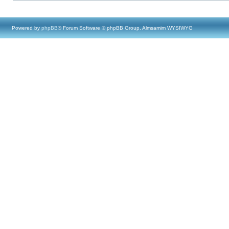
Powered by
phpBB
® Forum Software © phpBB Group, Almsamim WYSIWYG