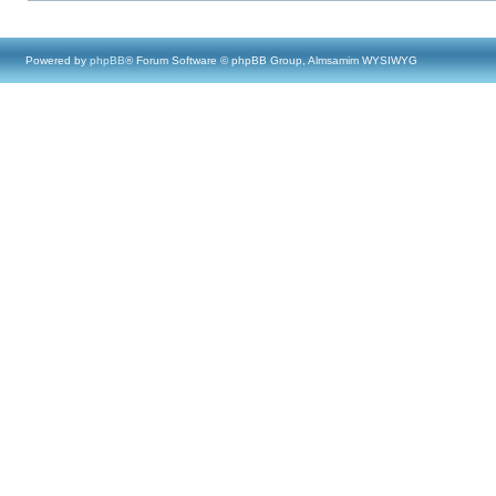
Powered by
phpBB
® Forum Software © phpBB Group, Almsamim WYSIWYG