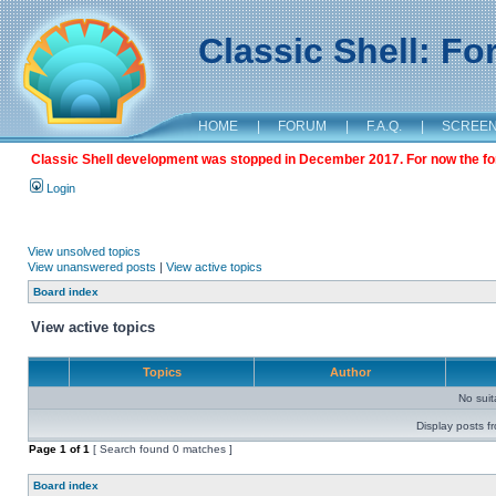
Classic Shell: F
HOME
|
FORUM
|
F.A.Q.
|
SCREE
Classic Shell development was stopped in December 2017. For now the foru
Login
View unsolved topics
View unanswered posts
|
View active topics
Board index
View active topics
Topics
Author
No sui
Display posts f
Page
1
of
1
[ Search found 0 matches ]
Board index