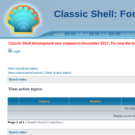
Classic Shell: F
HOME
|
FORUM
|
F.A.Q.
|
SCREE
Classic Shell development was stopped in December 2017. For now the foru
Login
View unsolved topics
View unanswered posts
|
View active topics
Board index
View active topics
Topics
Author
No sui
Display posts f
Page
1
of
1
[ Search found 0 matches ]
Board index