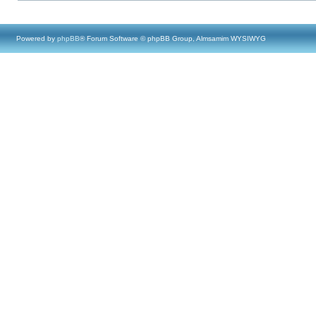
Powered by
phpBB
® Forum Software © phpBB Group, Almsamim WYSIWYG