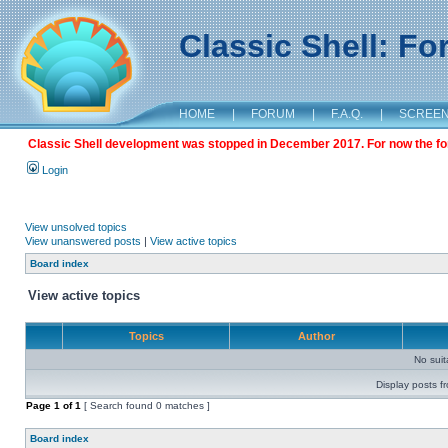
Classic Shell: F
HOME
|
FORUM
|
F.A.Q.
|
SCREE
Classic Shell development was stopped in December 2017. For now the foru
Login
View unsolved topics
View unanswered posts
|
View active topics
Board index
View active topics
Topics
Author
No sui
Display posts f
Page
1
of
1
[ Search found 0 matches ]
Board index