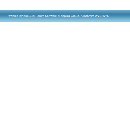
Powered by
phpBB
® Forum Software © phpBB Group, Almsamim WYSIWYG