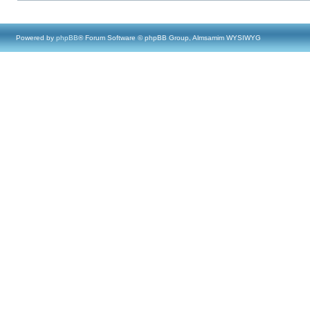
Powered by
phpBB
® Forum Software © phpBB Group, Almsamim WYSIWYG