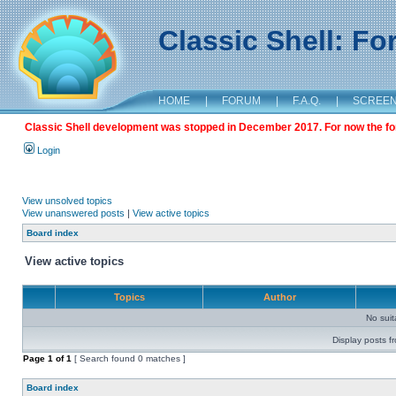
Classic Shell: F
HOME
|
FORUM
|
F.A.Q.
|
SCREE
Classic Shell development was stopped in December 2017. For now the foru
Login
View unsolved topics
View unanswered posts
|
View active topics
Board index
View active topics
Topics
Author
No sui
Display posts f
Page
1
of
1
[ Search found 0 matches ]
Board index