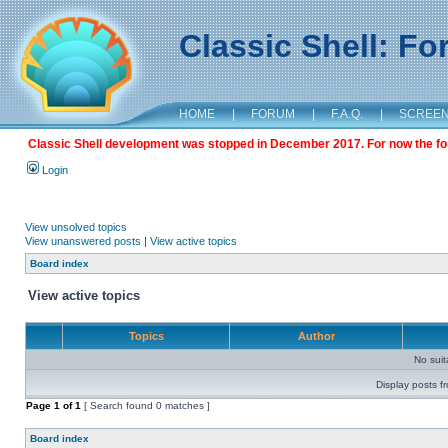
Classic Shell: F
HOME
|
FORUM
|
F.A.Q.
|
SCREE
Classic Shell development was stopped in December 2017. For now the foru
Login
View unsolved topics
View unanswered posts
|
View active topics
Board index
View active topics
Topics
Author
No sui
Display posts f
Page
1
of
1
[ Search found 0 matches ]
Board index