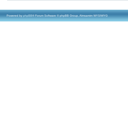
Powered by
phpBB
® Forum Software © phpBB Group, Almsamim WYSIWYG