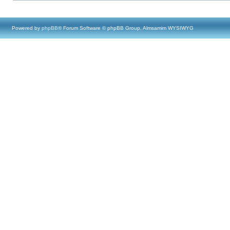
Powered by
phpBB
® Forum Software © phpBB Group, Almsamim WYSIWYG