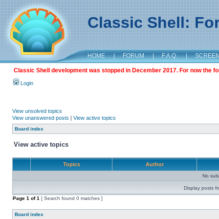
Classic Shell: F
HOME
|
FORUM
|
F.A.Q.
|
SCREE
Classic Shell development was stopped in December 2017. For now the foru
Login
View unsolved topics
View unanswered posts
|
View active topics
Board index
View active topics
Topics
Author
No sui
Display posts f
Page
1
of
1
[ Search found 0 matches ]
Board index