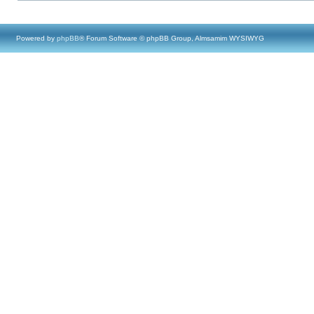
Powered by
phpBB
® Forum Software © phpBB Group, Almsamim WYSIWYG