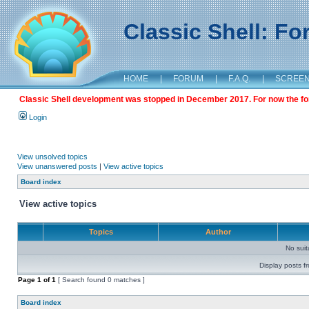
Classic Shell: F
HOME
|
FORUM
|
F.A.Q.
|
SCREE
Classic Shell development was stopped in December 2017. For now the foru
Login
View unsolved topics
View unanswered posts
|
View active topics
Board index
View active topics
Topics
Author
No sui
Display posts f
Page
1
of
1
[ Search found 0 matches ]
Board index