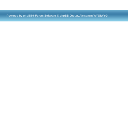
Powered by
phpBB
® Forum Software © phpBB Group, Almsamim WYSIWYG