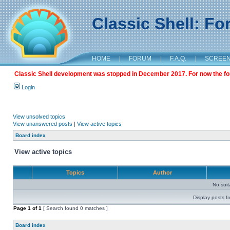
Classic Shell: F
HOME
|
FORUM
|
F.A.Q.
|
SCREE
Classic Shell development was stopped in December 2017. For now the foru
Login
View unsolved topics
View unanswered posts
|
View active topics
Board index
View active topics
Topics
Author
No sui
Display posts f
Page
1
of
1
[ Search found 0 matches ]
Board index