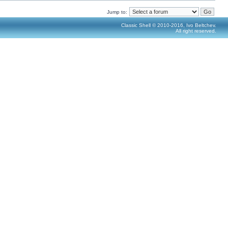
Jump to:
Classic Shell © 2010-2016, Ivo Beltchev.
All right reserved.