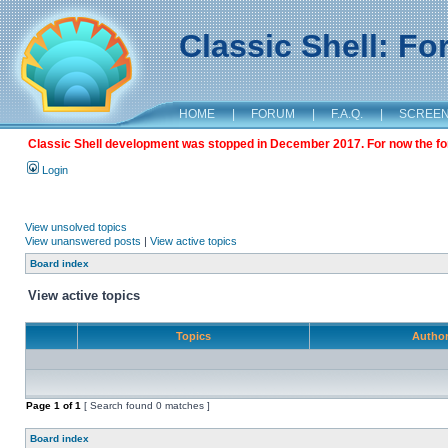
Classic Shell: F
HOME
|
FORUM
|
F.A.Q.
|
SCREE
Classic Shell development was stopped in December 2017. For now the foru
Login
View unsolved topics
View unanswered posts
|
View active topics
Board index
View active topics
Topics
Autho
Page
1
of
1
[ Search found 0 matches ]
Board index