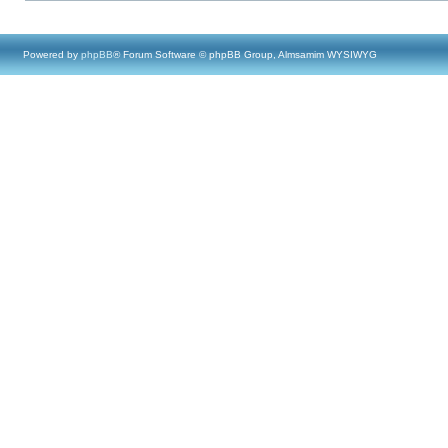
Powered by
phpBB
® Forum Software © phpBB Group, Almsamim WYSIWYG