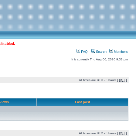
disabled.
FAQ
Search
Members
It is currently Thu Aug 06, 2026 9:33 pm
All times are UTC - 8 hours [
DST
]
Views
Last post
All times are UTC - 8 hours [
DST
]