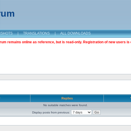
orum
NSHOTS
|
TRANSLATIONS
|
ALL DOWNLOADS
m remains online as reference, but is read-only. Registration of new users is 
r
Replies
No suitable matches were found.
Display posts from previous: