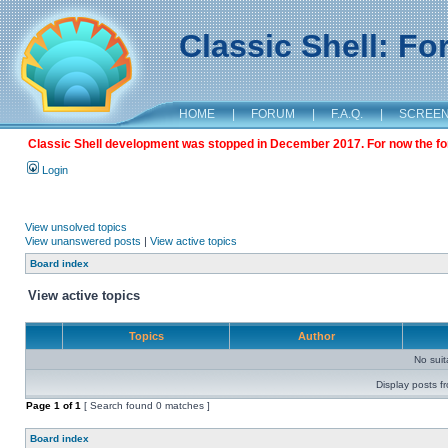
Classic Shell: F
HOME
|
FORUM
|
F.A.Q.
|
SCREE
Classic Shell development was stopped in December 2017. For now the foru
Login
View unsolved topics
View unanswered posts
|
View active topics
Board index
View active topics
Topics
Author
No sui
Display posts f
Page
1
of
1
[ Search found 0 matches ]
Board index