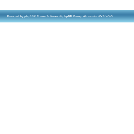
Powered by
phpBB
® Forum Software © phpBB Group, Almsamim WYSIWYG