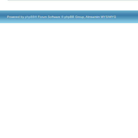
Powered by
phpBB
® Forum Software © phpBB Group, Almsamim WYSIWYG