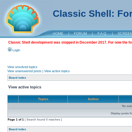
Classic Shell: F
HOME
|
FORUM
|
F.A.Q.
|
SCREE
Classic Shell development was stopped in December 2017. For now the foru
Login
View unsolved topics
View unanswered posts
|
View active topics
Board index
View active topics
Topics
Author
No sui
Display posts f
Page
1
of
1
[ Search found 0 matches ]
Board index