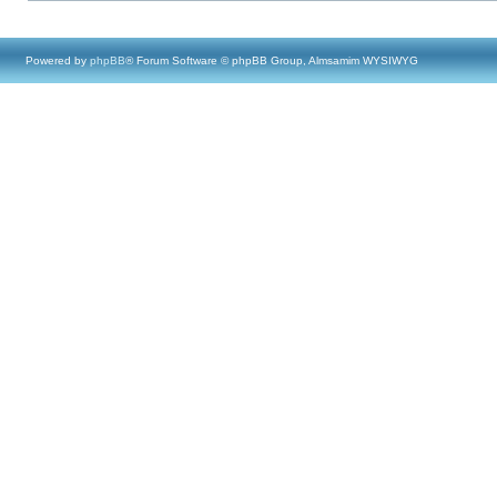
Powered by
phpBB
® Forum Software © phpBB Group, Almsamim WYSIWYG