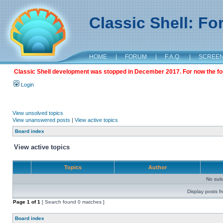
Classic Shell: F
HOME
|
FORUM
|
F.A.Q.
|
SCREE
Classic Shell development was stopped in December 2017. For now the foru
Login
View unsolved topics
View unanswered posts
|
View active topics
Board index
View active topics
Topics
Author
No sui
Display posts f
Page
1
of
1
[ Search found 0 matches ]
Board index