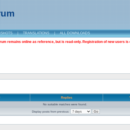
orum
NSHOTS
|
TRANSLATIONS
|
ALL DOWNLOADS
m remains online as reference, but is read-only. Registration of new users is 
r
Replies
No suitable matches were found.
Display posts from previous: