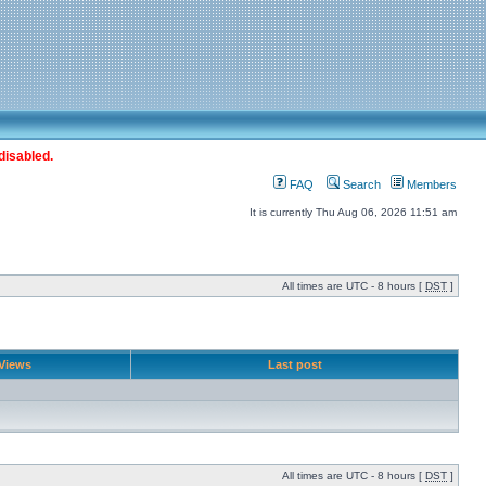
disabled.
FAQ
Search
Members
It is currently Thu Aug 06, 2026 11:51 am
All times are UTC - 8 hours [
DST
]
Views
Last post
All times are UTC - 8 hours [
DST
]