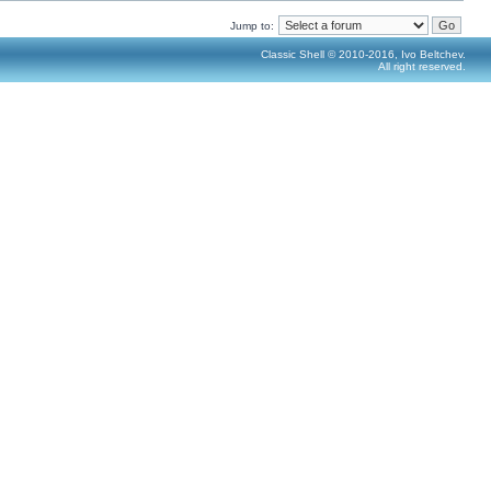
Jump to:
Classic Shell © 2010-2016, Ivo Beltchev.
All right reserved.