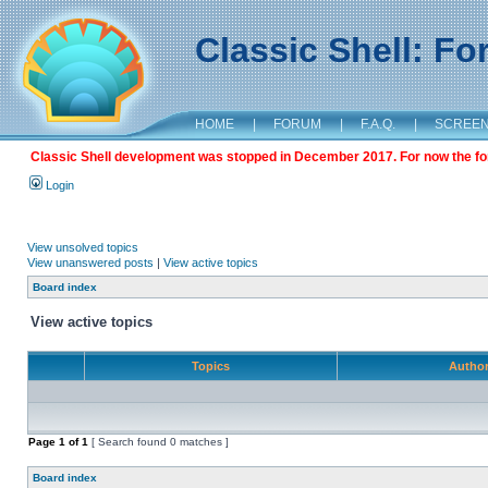
Classic Shell: F
HOME
|
FORUM
|
F.A.Q.
|
SCREE
Classic Shell development was stopped in December 2017. For now the foru
Login
View unsolved topics
View unanswered posts
|
View active topics
Board index
View active topics
Topics
Autho
Page
1
of
1
[ Search found 0 matches ]
Board index