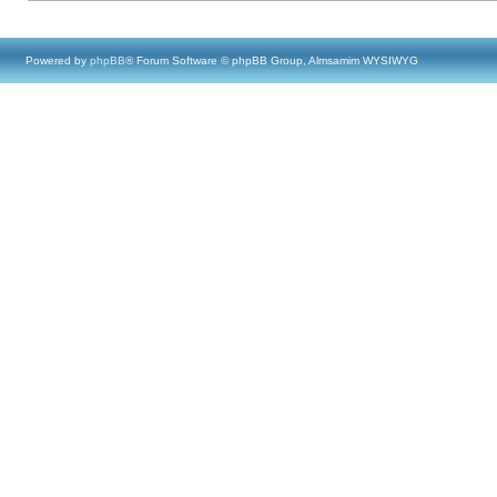
Powered by
phpBB
® Forum Software © phpBB Group, Almsamim WYSIWYG