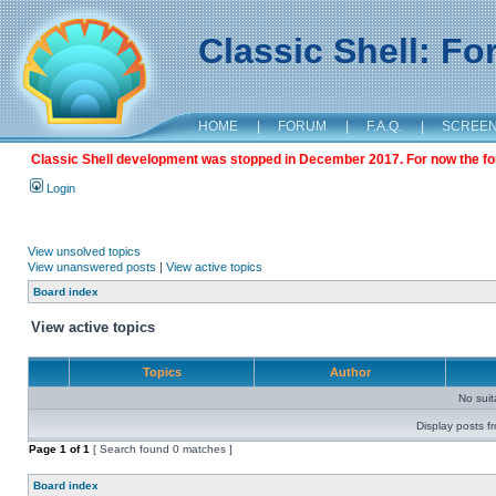
Classic Shell: F
HOME
|
FORUM
|
F.A.Q.
|
SCREE
Classic Shell development was stopped in December 2017. For now the foru
Login
View unsolved topics
View unanswered posts
|
View active topics
Board index
View active topics
Topics
Author
No sui
Display posts f
Page
1
of
1
[ Search found 0 matches ]
Board index