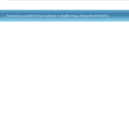
Powered by
phpBB
® Forum Software © phpBB Group, Almsamim WYSIWYG