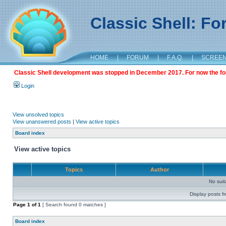
Classic Shell: F
HOME
|
FORUM
|
F.A.Q.
|
SCREE
Classic Shell development was stopped in December 2017. For now the foru
Login
View unsolved topics
View unanswered posts
|
View active topics
Board index
View active topics
Topics
Author
No sui
Display posts f
Page
1
of
1
[ Search found 0 matches ]
Board index