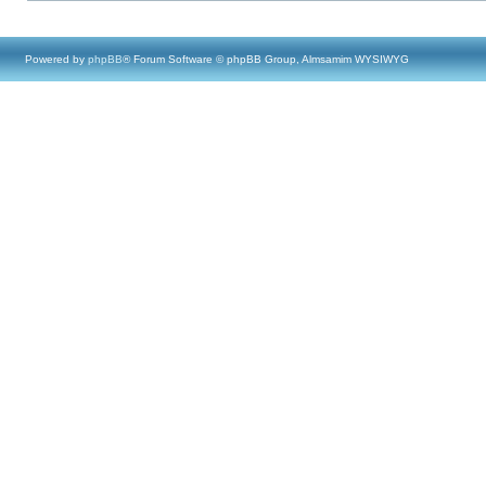
Powered by
phpBB
® Forum Software © phpBB Group, Almsamim WYSIWYG