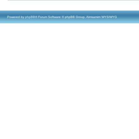
Powered by
phpBB
® Forum Software © phpBB Group, Almsamim WYSIWYG