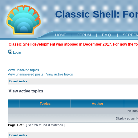
Classic Shell: F
HOME
|
FORUM
|
F.A.Q.
|
SCREE
Classic Shell development was stopped in December 2017. For now the foru
Login
View unsolved topics
View unanswered posts
|
View active topics
Board index
View active topics
Topics
Author
No sui
Display posts f
Page
1
of
1
[ Search found 0 matches ]
Board index