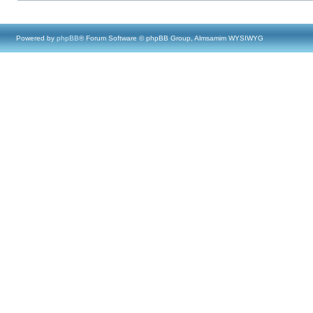
Powered by
phpBB
® Forum Software © phpBB Group, Almsamim WYSIWYG