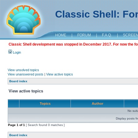
Classic Shell: F
HOME
|
FORUM
|
F.A.Q.
|
SCREE
Classic Shell development was stopped in December 2017. For now the foru
Login
View unsolved topics
View unanswered posts
|
View active topics
Board index
View active topics
Topics
Author
No sui
Display posts f
Page
1
of
1
[ Search found 0 matches ]
Board index