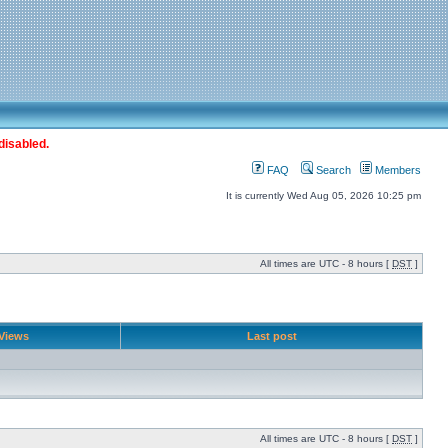
disabled.
FAQ
Search
Members
It is currently Wed Aug 05, 2026 10:25 pm
All times are UTC - 8 hours [
DST
]
Views
Last post
All times are UTC - 8 hours [
DST
]