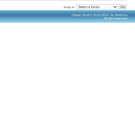
Jump to:
Classic Shell © 2010-2016, Ivo Beltchev.
All right reserved.