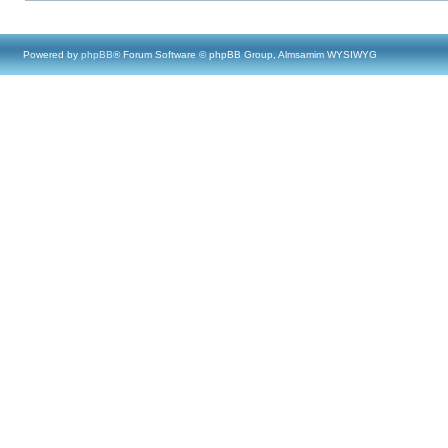
Powered by
phpBB
® Forum Software © phpBB Group, Almsamim WYSIWYG