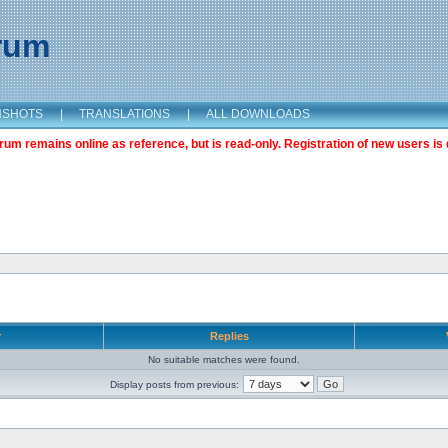
orum
NSHOTS
|
TRANSLATIONS
|
ALL DOWNLOADS
m remains online as reference, but is read-only. Registration of new users is 
r
Replies
No suitable matches were found.
Display posts from previous: