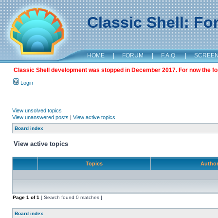
Classic Shell: F
HOME
|
FORUM
|
F.A.Q.
|
SCREE
Classic Shell development was stopped in December 2017. For now the foru
Login
View unsolved topics
View unanswered posts
|
View active topics
Board index
View active topics
Topics
Autho
Page
1
of
1
[ Search found 0 matches ]
Board index