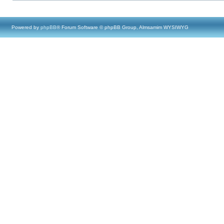
Powered by
phpBB
® Forum Software © phpBB Group, Almsamim WYSIWYG