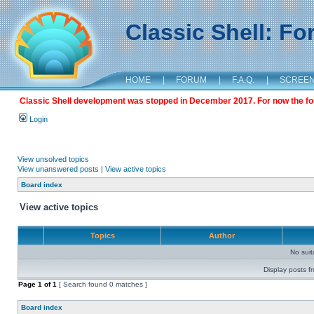
Classic Shell: F
HOME
|
FORUM
|
F.A.Q.
|
SCREE
Classic Shell development was stopped in December 2017. For now the foru
Login
View unsolved topics
View unanswered posts
|
View active topics
Board index
View active topics
Topics
Author
No sui
Display posts f
Page
1
of
1
[ Search found 0 matches ]
Board index