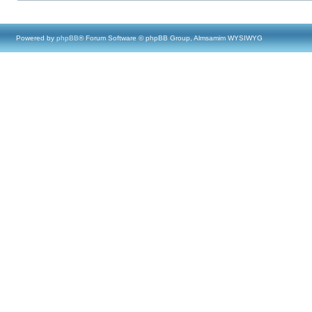
Powered by
phpBB
® Forum Software © phpBB Group, Almsamim WYSIWYG