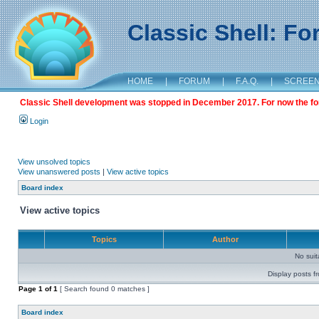
Classic Shell: F
HOME
|
FORUM
|
F.A.Q.
|
SCREE
Classic Shell development was stopped in December 2017. For now the foru
Login
View unsolved topics
View unanswered posts
|
View active topics
Board index
View active topics
Topics
Author
No sui
Display posts f
Page
1
of
1
[ Search found 0 matches ]
Board index