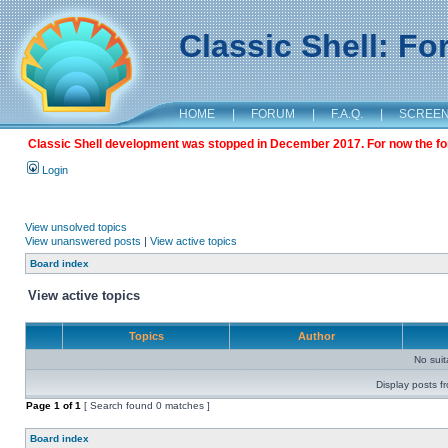
Classic Shell: F
HOME
|
FORUM
|
F.A.Q.
|
SCREE
Classic Shell development was stopped in December 2017. For now the foru
Login
View unsolved topics
View unanswered posts
|
View active topics
Board index
View active topics
Topics
Author
No sui
Display posts f
Page
1
of
1
[ Search found 0 matches ]
Board index