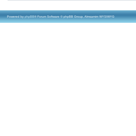
Powered by
phpBB
® Forum Software © phpBB Group, Almsamim WYSIWYG