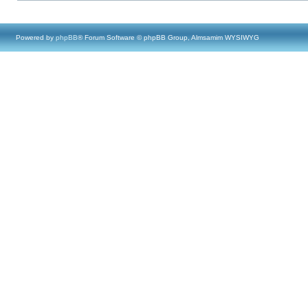
Powered by
phpBB
® Forum Software © phpBB Group, Almsamim WYSIWYG