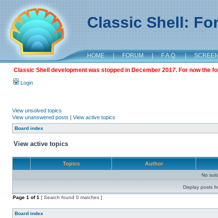
Classic Shell: F
HOME
|
FORUM
|
F.A.Q.
|
SCREE
Classic Shell development was stopped in December 2017. For now the foru
Login
View unsolved topics
View unanswered posts
|
View active topics
Board index
View active topics
Topics
Author
No sui
Display posts f
Page
1
of
1
[ Search found 0 matches ]
Board index