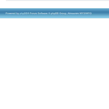
Powered by
phpBB
® Forum Software © phpBB Group, Almsamim WYSIWYG