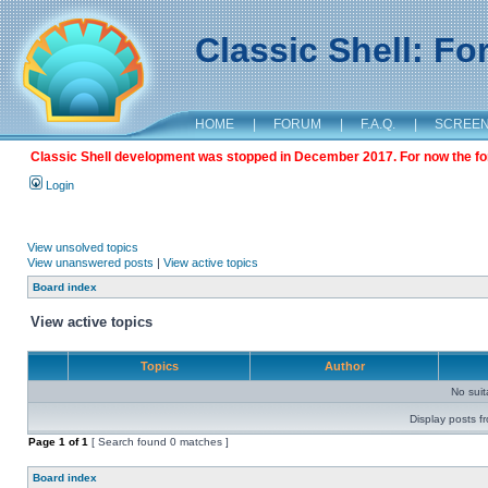
Classic Shell: F
HOME
|
FORUM
|
F.A.Q.
|
SCREE
Classic Shell development was stopped in December 2017. For now the foru
Login
View unsolved topics
View unanswered posts
|
View active topics
Board index
View active topics
Topics
Author
No sui
Display posts f
Page
1
of
1
[ Search found 0 matches ]
Board index