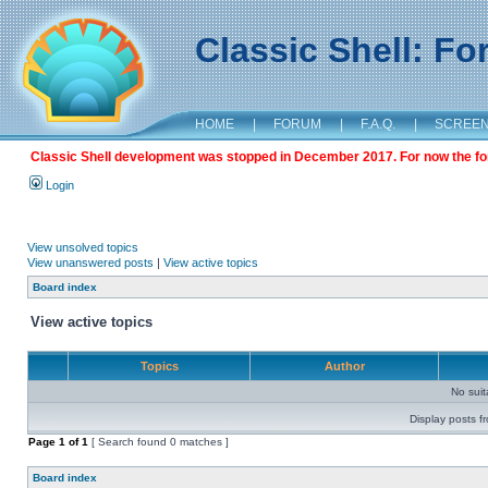
Classic Shell: F
HOME
|
FORUM
|
F.A.Q.
|
SCREE
Classic Shell development was stopped in December 2017. For now the foru
Login
View unsolved topics
View unanswered posts
|
View active topics
Board index
View active topics
Topics
Author
No sui
Display posts f
Page
1
of
1
[ Search found 0 matches ]
Board index