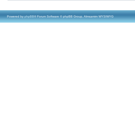
Powered by
phpBB
® Forum Software © phpBB Group, Almsamim WYSIWYG