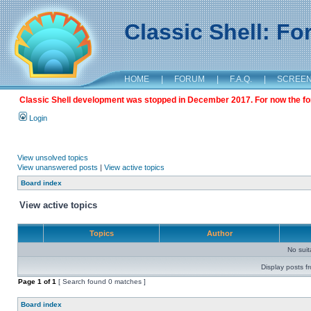
Classic Shell: F
HOME
|
FORUM
|
F.A.Q.
|
SCREE
Classic Shell development was stopped in December 2017. For now the foru
Login
View unsolved topics
View unanswered posts
|
View active topics
Board index
View active topics
Topics
Author
No sui
Display posts f
Page
1
of
1
[ Search found 0 matches ]
Board index