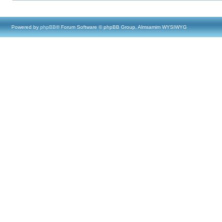
Powered by
phpBB
® Forum Software © phpBB Group, Almsamim WYSIWYG