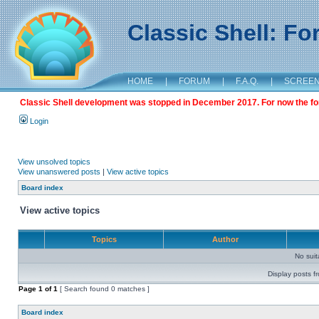
Classic Shell: F
HOME
|
FORUM
|
F.A.Q.
|
SCREE
Classic Shell development was stopped in December 2017. For now the foru
Login
View unsolved topics
View unanswered posts
|
View active topics
Board index
View active topics
Topics
Author
No sui
Display posts f
Page
1
of
1
[ Search found 0 matches ]
Board index