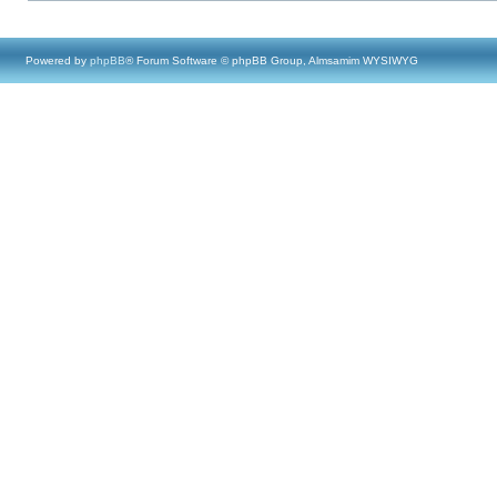
Powered by
phpBB
® Forum Software © phpBB Group, Almsamim WYSIWYG