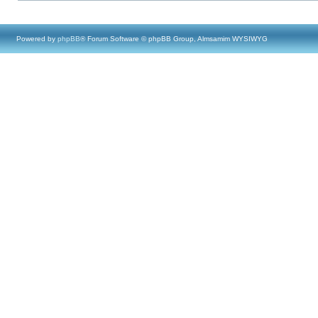
Powered by
phpBB
® Forum Software © phpBB Group, Almsamim WYSIWYG