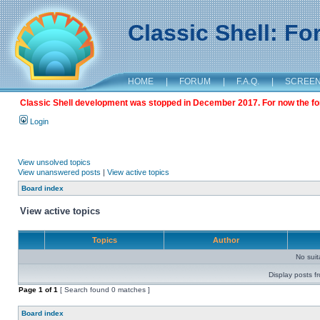
Classic Shell: F
HOME
|
FORUM
|
F.A.Q.
|
SCREE
Classic Shell development was stopped in December 2017. For now the foru
Login
View unsolved topics
View unanswered posts
|
View active topics
Board index
View active topics
Topics
Author
No sui
Display posts f
Page
1
of
1
[ Search found 0 matches ]
Board index