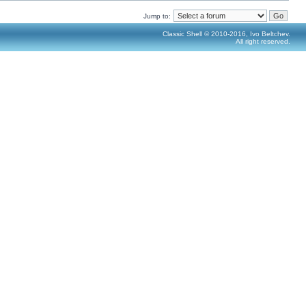
Jump to:
Classic Shell © 2010-2016, Ivo Beltchev.
All right reserved.