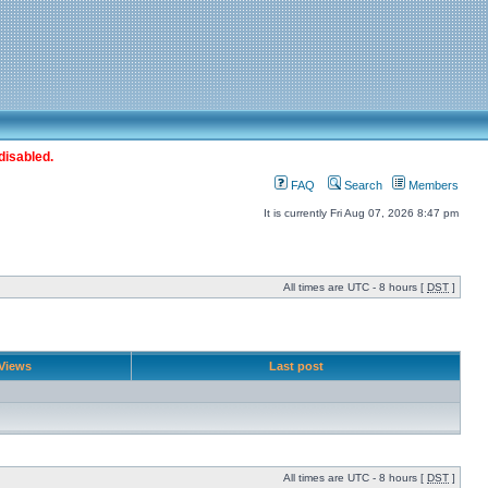
disabled.
FAQ
Search
Members
It is currently Fri Aug 07, 2026 8:47 pm
All times are UTC - 8 hours [
DST
]
Views
Last post
All times are UTC - 8 hours [
DST
]