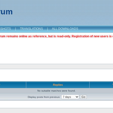
orum
NSHOTS
|
TRANSLATIONS
|
ALL DOWNLOADS
m remains online as reference, but is read-only. Registration of new users is 
r
Replies
No suitable matches were found.
Display posts from previous: