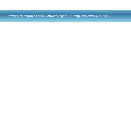
Powered by
phpBB
® Forum Software © phpBB Group, Almsamim WYSIWYG