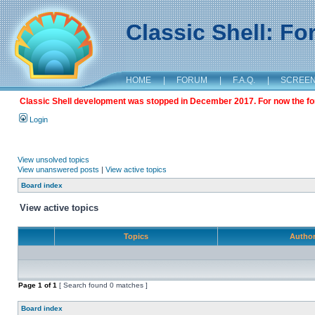
Classic Shell: F
HOME
|
FORUM
|
F.A.Q.
|
SCREE
Classic Shell development was stopped in December 2017. For now the foru
Login
View unsolved topics
View unanswered posts
|
View active topics
Board index
View active topics
Topics
Autho
Page
1
of
1
[ Search found 0 matches ]
Board index