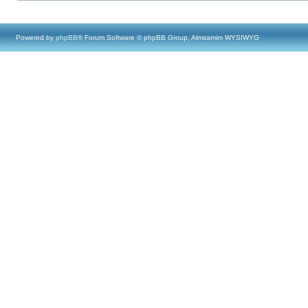
Powered by
phpBB
® Forum Software © phpBB Group, Almsamim WYSIWYG