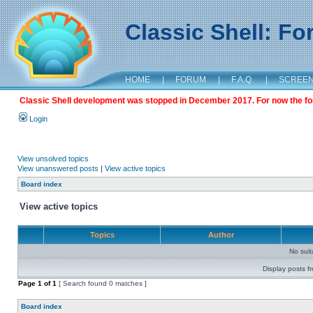
Classic Shell: F
HOME
|
FORUM
|
F.A.Q.
|
SCREE
Classic Shell development was stopped in December 2017. For now the foru
Login
View unsolved topics
View unanswered posts
|
View active topics
Board index
View active topics
Topics
Author
No sui
Display posts f
Page
1
of
1
[ Search found 0 matches ]
Board index