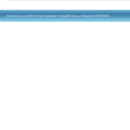
Powered by
phpBB
® Forum Software © phpBB Group, Almsamim WYSIWYG