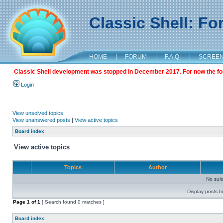
Classic Shell: F
HOME
|
FORUM
|
F.A.Q.
|
SCREE
Classic Shell development was stopped in December 2017. For now the foru
Login
View unsolved topics
View unanswered posts
|
View active topics
Board index
View active topics
Topics
Author
No sui
Display posts f
Page
1
of
1
[ Search found 0 matches ]
Board index