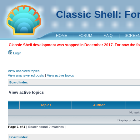
Classic Shell: F
HOME
|
FORUM
|
F.A.Q.
|
SCREE
Classic Shell development was stopped in December 2017. For now the foru
Login
View unsolved topics
View unanswered posts
|
View active topics
Board index
View active topics
Topics
Author
No sui
Display posts f
Page
1
of
1
[ Search found 0 matches ]
Board index