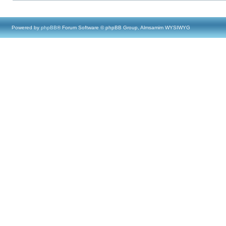
Powered by
phpBB
® Forum Software © phpBB Group, Almsamim WYSIWYG