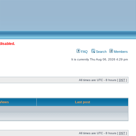
disabled.
FAQ
Search
Members
It is currently Thu Aug 06, 2026 4:29 pm
All times are UTC - 8 hours [
DST
]
Views
Last post
All times are UTC - 8 hours [
DST
]