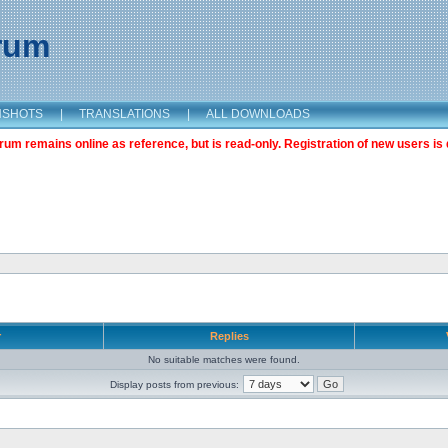
orum
NSHOTS
|
TRANSLATIONS
|
ALL DOWNLOADS
m remains online as reference, but is read-only. Registration of new users is 
r
Replies
No suitable matches were found.
Display posts from previous: