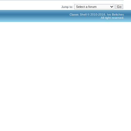
Jump to:
Classic Shell © 2010-2016, Ivo Beltchev.
All right reserved.