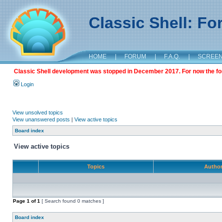
Classic Shell: F
HOME
|
FORUM
|
F.A.Q.
|
SCREE
Classic Shell development was stopped in December 2017. For now the foru
Login
View unsolved topics
View unanswered posts
|
View active topics
Board index
View active topics
Topics
Autho
Page
1
of
1
[ Search found 0 matches ]
Board index