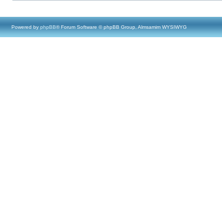
Powered by
phpBB
® Forum Software © phpBB Group, Almsamim WYSIWYG