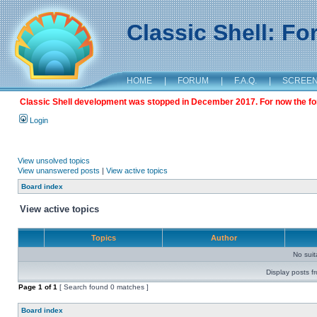
Classic Shell: F
HOME
|
FORUM
|
F.A.Q.
|
SCREE
Classic Shell development was stopped in December 2017. For now the foru
Login
View unsolved topics
View unanswered posts
|
View active topics
Board index
View active topics
Topics
Author
No sui
Display posts f
Page
1
of
1
[ Search found 0 matches ]
Board index