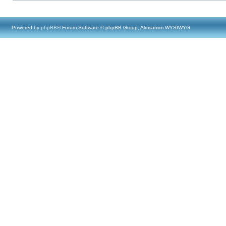
Powered by
phpBB
® Forum Software © phpBB Group, Almsamim WYSIWYG