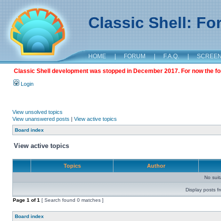
Classic Shell: F
HOME
|
FORUM
|
F.A.Q.
|
SCREE
Classic Shell development was stopped in December 2017. For now the foru
Login
View unsolved topics
View unanswered posts
|
View active topics
Board index
View active topics
Topics
Author
No sui
Display posts f
Page
1
of
1
[ Search found 0 matches ]
Board index