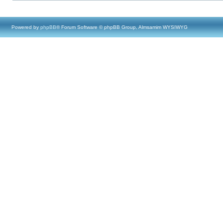
Powered by
phpBB
® Forum Software © phpBB Group, Almsamim WYSIWYG