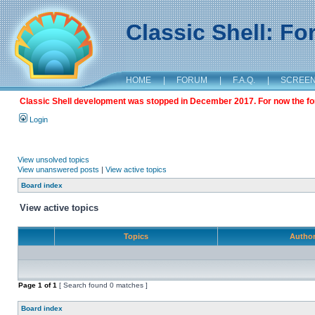
Classic Shell: F
HOME
|
FORUM
|
F.A.Q.
|
SCREE
Classic Shell development was stopped in December 2017. For now the foru
Login
View unsolved topics
View unanswered posts
|
View active topics
Board index
View active topics
Topics
Autho
Page
1
of
1
[ Search found 0 matches ]
Board index