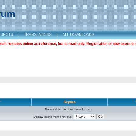
orum
NSHOTS
|
TRANSLATIONS
|
ALL DOWNLOADS
m remains online as reference, but is read-only. Registration of new users is 
r
Replies
No suitable matches were found.
Display posts from previous: