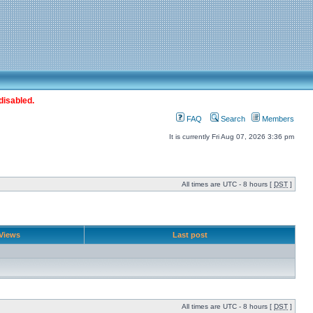
disabled.
FAQ
Search
Members
It is currently Fri Aug 07, 2026 3:36 pm
All times are UTC - 8 hours [
DST
]
Views
Last post
All times are UTC - 8 hours [
DST
]