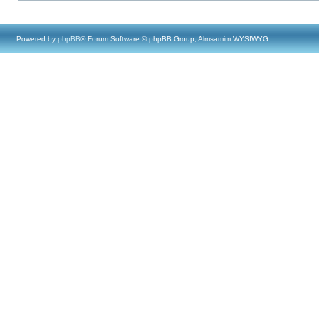
Powered by
phpBB
® Forum Software © phpBB Group, Almsamim WYSIWYG