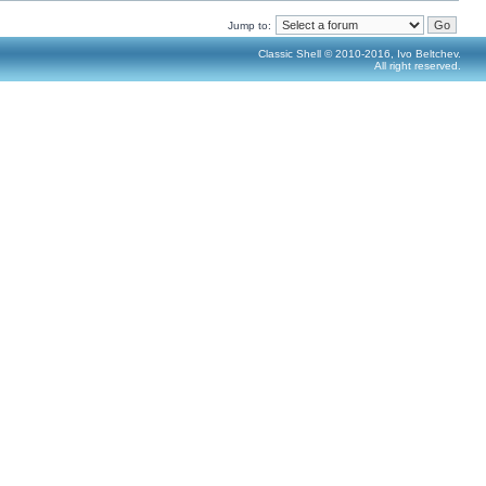
Jump to:
Classic Shell © 2010-2016, Ivo Beltchev.
All right reserved.