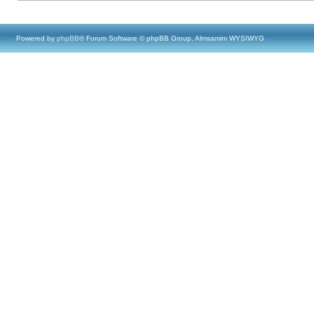
Powered by
phpBB
® Forum Software © phpBB Group, Almsamim WYSIWYG