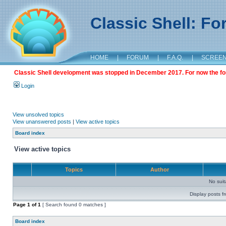
Classic Shell: F
HOME
|
FORUM
|
F.A.Q.
|
SCREE
Classic Shell development was stopped in December 2017. For now the foru
Login
View unsolved topics
View unanswered posts
|
View active topics
Board index
View active topics
Topics
Author
No sui
Display posts f
Page
1
of
1
[ Search found 0 matches ]
Board index