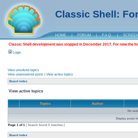
Classic Shell: F
HOME
|
FORUM
|
F.A.Q.
|
SCREE
Classic Shell development was stopped in December 2017. For now the foru
Login
View unsolved topics
View unanswered posts
|
View active topics
Board index
View active topics
Topics
Author
No sui
Display posts f
Page
1
of
1
[ Search found 0 matches ]
Board index