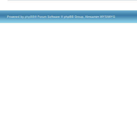
Powered by
phpBB
® Forum Software © phpBB Group, Almsamim WYSIWYG